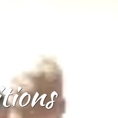
tions