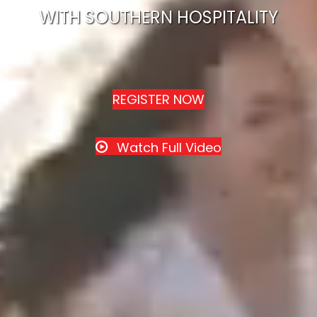
WITH SOUTHERN HOSPITALITY
REGISTER NOW
Watch Full Video