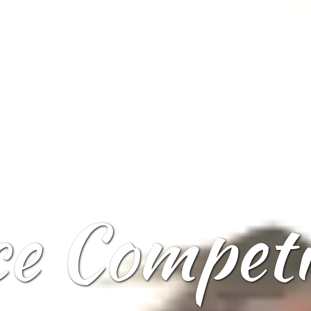
ce Competi