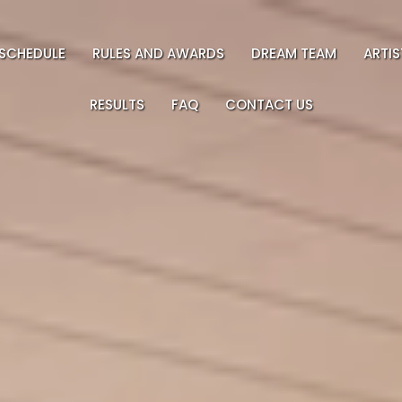
SCHEDULE
RULES AND AWARDS
DREAM TEAM
ARTI
RESULTS
FAQ
CONTACT US