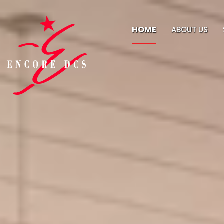
HOME
ABOUT US