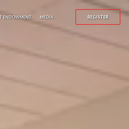
REGISTER
ST ENDOWMENT
MEDIA