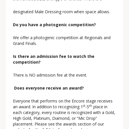
designated Male Dressing room when space allows.
Do you have a photogenic competition?
We offer a photogenic competition at Regionals and
Grand Finals.
Is there an admission fee to watch the
competition?
There is NO admission fee at the event.
Does everyone receive an award?
Everyone that performs on the Encore stage receives
st
th
an award. In addition to recognizing 1
-5
place in
each category, every routine is recognized with a Gold,
High Gold, Platinum, Diamond, or “Mic Drop”
placement. Please see the awards section of our