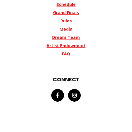
Schedule
Grand Finals
Rules
Media
Dream Team
Artist Endowment
FAQ
CONNECT