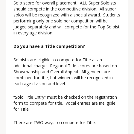
Solo score for overall placement. ALL Super Soloists
should compete in the competitive division. All super
solos will be recognized with a special award. Students
performing only one solo per competition will be
judged separately and will compete for the Top Soloist
in every age division.
Do you have a Title competition?
Soloists are eligible to compete for Title at an
additional charge. Regional Title scores are based on
Showmanship and Overall Appeal. All genders are
combined for title, but winners will be recognized in
each age division and level.
“Solo Title Entry” must be checked on the registration
form to compete for title. Vocal entries are ineligible
for Title.
There are TWO ways to compete for Title: