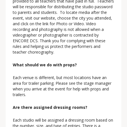
provided to all teachers that have paid in full. Teachers
will be responsible for distributing the studio password
to parents and students. To locate media after the
event, visit our website, choose the city you attended,
and click on the link for Photo or Video. Video
recording and photography is not allowed when a
videographer or photographer is contracted by
ENCORE DCS. Thank you for complying with these
rules and helping us protect the performers and
teacher choreography.
What should we do with props?
Each venue is different, but most locations have an
area for trailer parking. Please see the stage manager
when you arrive at the event for help with props and
trailers.
Are there assigned dressing rooms?
Each studio will be assigned a dressing room based on
the number, size, and type of entries. There is a