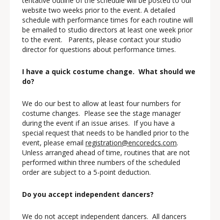
tentative outline of the schedule will be posted to our
website two weeks prior to the event. A detailed
schedule with performance times for each routine will
be emailed to studio directors at least one week prior
to the event. Parents, please contact your studio
director for questions about performance times.
I have a quick costume change. What should we
do?
We do our best to allow at least four numbers for
costume changes. Please see the stage manager
during the event if an issue arises. If you have a
special request that needs to be handled prior to the
event, please email
registration@encoredcs.com
.
Unless arranged ahead of time, routines that are not
performed within three numbers of the scheduled
order are subject to a 5-point deduction.
Do you accept independent dancers?
We do not accept independent dancers. All dancers