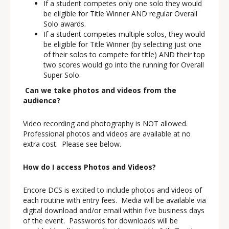
If a student competes only one solo they would
be eligible for Title Winner AND regular Overall
Solo awards.
If a student competes multiple solos, they would
be eligible for Title Winner (by selecting just one
of their solos to compete for title) AND their top
two scores would go into the running for Overall
Super Solo.
Can we take photos and videos from the
audience?
Video recording and photography is NOT allowed.
Professional photos and videos are available at no
extra cost. Please see below.
How do I access Photos and Videos?
Encore DCS is excited to include photos and videos of
each routine with entry fees. Media will be available via
digital download and/or email within five business days
of the event. Passwords for downloads will be