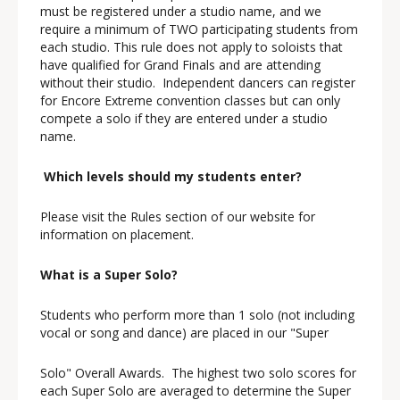
must be registered under a studio name, and we
require a minimum of TWO participating students from
each studio. This rule does not apply to soloists that
have qualified for Grand Finals and are attending
without their studio. Independent dancers can register
for Encore Extreme convention classes but can only
compete a solo if they are entered under a studio
name.
Which levels should my students enter?
Please visit the Rules section of our website for
information on placement.
What is a Super Solo?
Students who perform more than 1 solo (not including
vocal or song and dance) are placed in our "Super
Solo" Overall Awards. The highest two solo scores for
each Super Solo are averaged to determine the Super