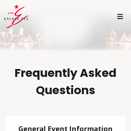
M
Frequently Asked
Questions
General Event Information