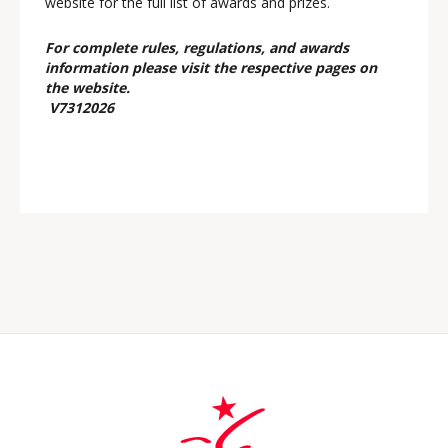
website for the full list of awards and prizes.
For complete rules, regulations, and awards
information please visit the respective pages on
the website.
V7312026