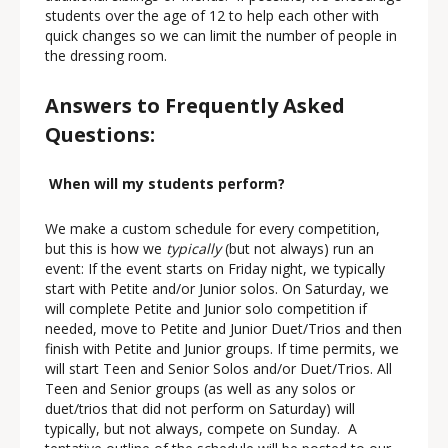
students over the age of 12 to help each other with
quick changes so we can limit the number of people in
the dressing room.
Answers to Frequently Asked
Questions:
When will my students perform?
We make a custom schedule for every competition,
but this is how we
typically
(but not always) run an
event: If the event starts on Friday night, we typically
start with Petite and/or Junior solos. On Saturday, we
will complete Petite and Junior solo competition if
needed, move to Petite and Junior Duet/Trios and then
finish with Petite and Junior groups. If time permits, we
will start Teen and Senior Solos and/or Duet/Trios. All
Teen and Senior groups (as well as any solos or
duet/trios that did not perform on Saturday) will
typically, but not always, compete on Sunday. A