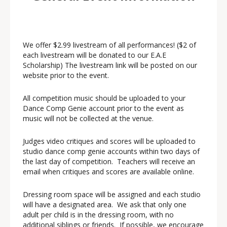
We offer $2.99 livestream of all performances! ($2 of
each livestream will be donated to our E.A.E
Scholarship) The livestream link will be posted on our
website prior to the event.
All competition music should be uploaded to your
Dance Comp Genie account prior to the event as
music will not be collected at the venue.
Judges video critiques and scores will be uploaded to
studio dance comp genie accounts within two days of
the last day of competition. Teachers will receive an
email when critiques and scores are available online.
Dressing room space will be assigned and each studio
will have a designated area. We ask that only one
adult per child is in the dressing room, with no
additional siblings or friends. If possible, we encourage