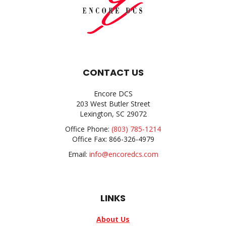
CONTACT US
Encore DCS
203 West Butler Street
Lexington, SC 29072
Office Phone:
(803) 785-1214
Office Fax: 866-326-4979
Email:
info@encoredcs.com
LINKS
About Us