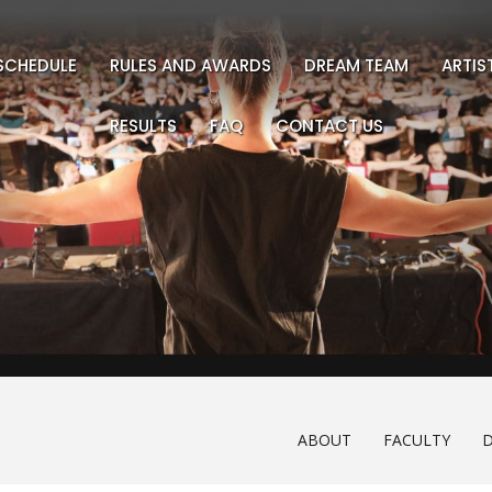
SCHEDULE
RULES AND AWARDS
DREAM TEAM
ARTI
RESULTS
FAQ
CONTACT US
ABOUT
FACULTY