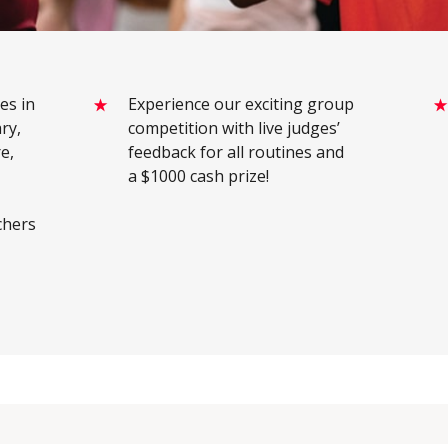
es in
Experience our exciting group
ry,
competition with live judges’
e,
feedback for all routines and
a $1000 cash prize!
chers