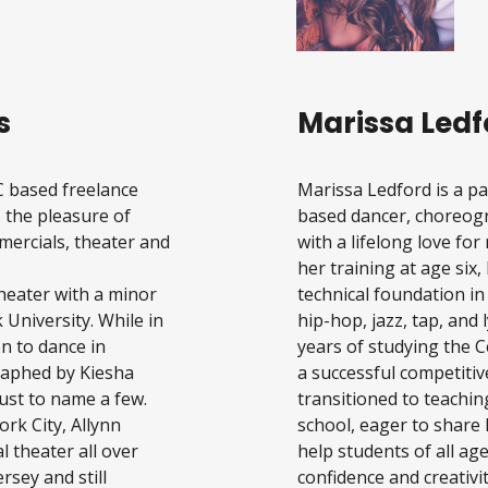
s
Marissa Ledf
C based freelance
Marissa Ledford is a p
 the pleasure of
based dancer, choreogr
mercials, theater and
with a lifelong love f
her training at age six,
Theater with a minor
technical foundation in
 University. While in
hip-hop, jazz, tap, and 
n to dance in
years of studying the C
raphed by Kiesha
a successful competitiv
ust to name a few.
transitioned to teachin
ork City, Allynn
school, eager to share 
 theater all over
help students of all ag
sey and still
confidence and creativit