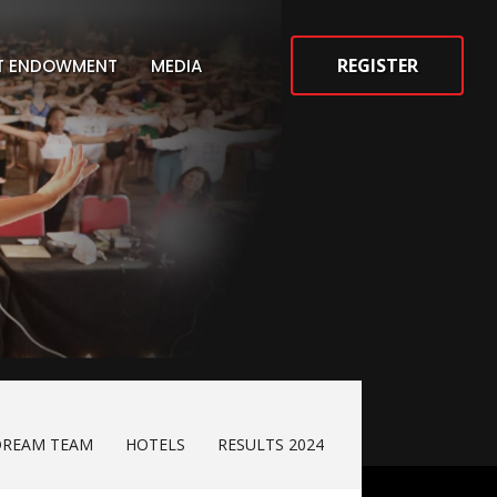
REGISTER
ST ENDOWMENT
MEDIA
DREAM TEAM
HOTELS
RESULTS 2024