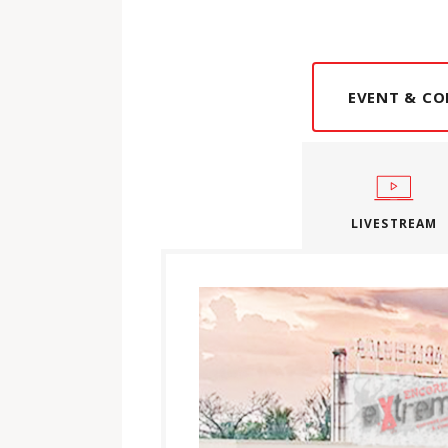
EVENT & CO
LIVESTREAM