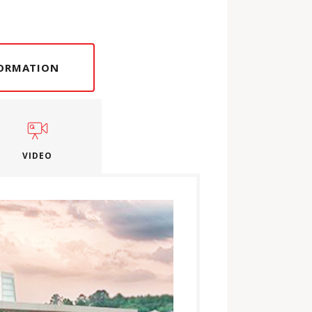
FORMATION
VIDEO