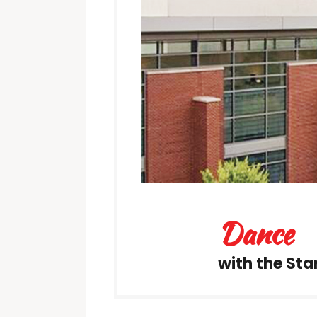
Dance
with the Sta