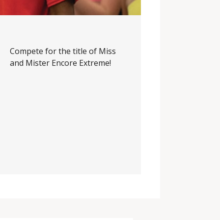
Compete for the title of Miss
and Mister Encore Extreme!