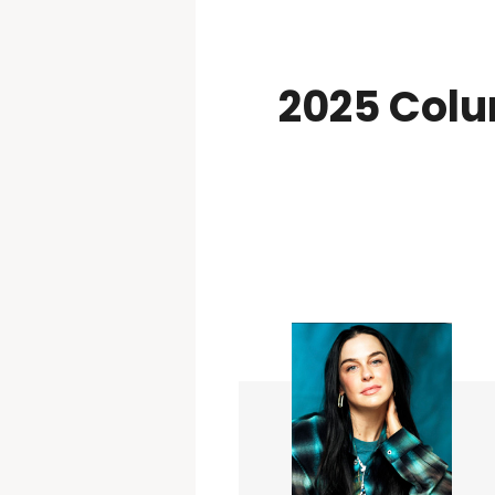
2025 Colu