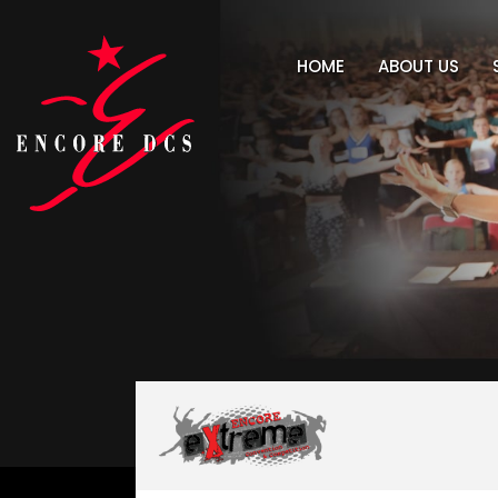
HOME
ABOUT US