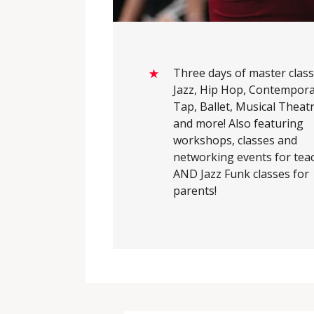
Three days of master class
Jazz, Hip Hop, Contempora
Tap, Ballet, Musical Theatr
and more! Also featuring
workshops, classes and
networking events for tea
AND Jazz Funk classes for
parents!