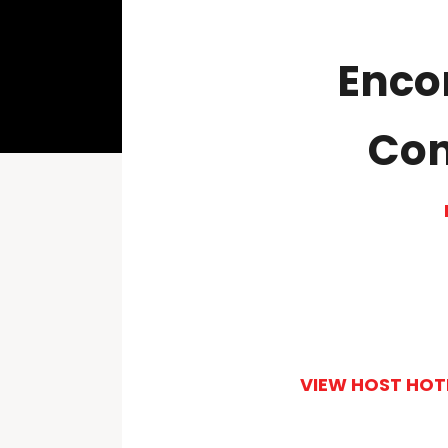
Enco
Conv
VIEW HOST HOT