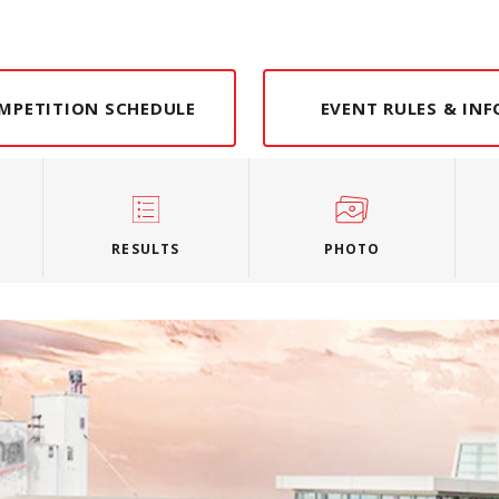
MPETITION SCHEDULE
EVENT RULES & IN
RESULTS
PHOTO