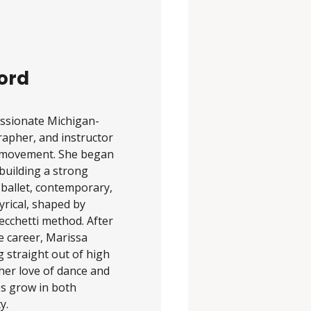
ord
assionate Michigan-
apher, and instructor
or movement. She began
 building a strong
 ballet, contemporary,
lyrical, shaped by
ecchetti method. After
e career, Marissa
g straight out of high
her love of dance and
es grow in both
y.