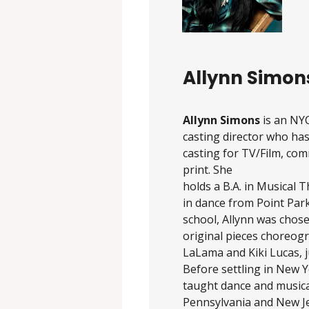
Allynn Simon
Allynn Simons
is an NY
casting director who has
casting for TV/Film, com
print. She
holds a B.A. in Musical 
in dance from Point Park
school, Allynn was chose
original pieces choreog
LaLama and Kiki Lucas, j
Before settling in New Y
taught dance and musical
Pennsylvania and New Jer