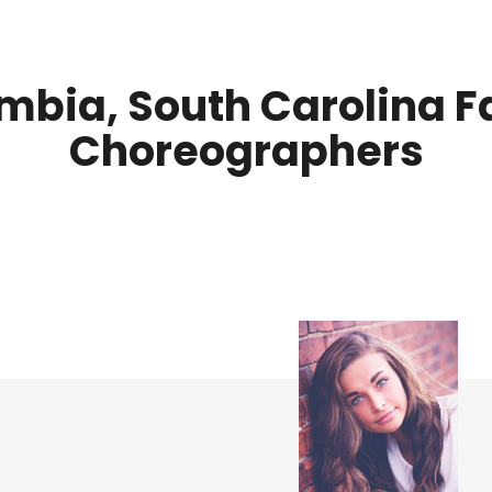
mbia, South Carolina F
Choreographers