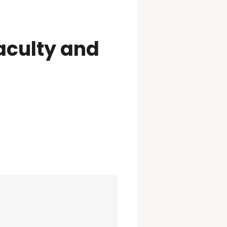
aculty and