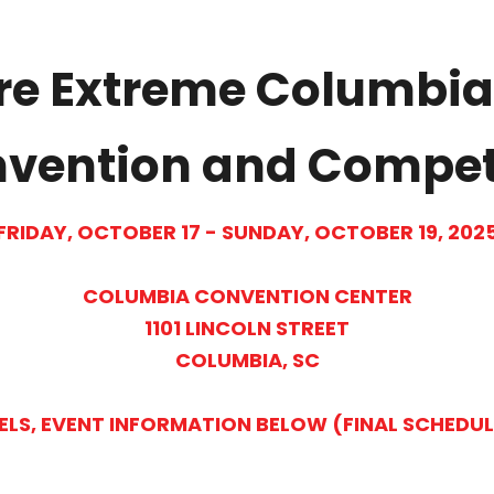
re Extreme Columbia
ention and Compet
FRIDAY, OCTOBER 17 - SUNDAY, OCTOBER 19, 202
COLUMBIA CONVENTION CENTER
1101 LINCOLN STREET
COLUMBIA, SC
ELS, EVENT INFORMATION BELOW (FINAL SCHEDU