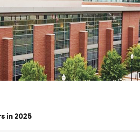
rs in 2025