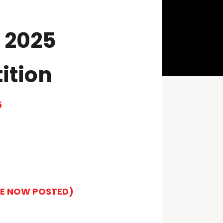
 2025
ition
5
LE NOW POSTED)