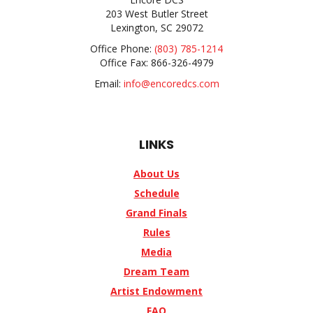
203 West Butler Street
Lexington, SC 29072
Office Phone:
(803) 785-1214
Office Fax: 866-326-4979
Email:
info@encoredcs.com
LINKS
About Us
Schedule
Grand Finals
Rules
Media
Dream Team
Artist Endowment
FAQ