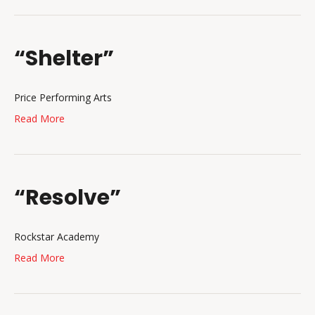
“Shelter”
Price Performing Arts
Read More
“Resolve”
Rockstar Academy
Read More