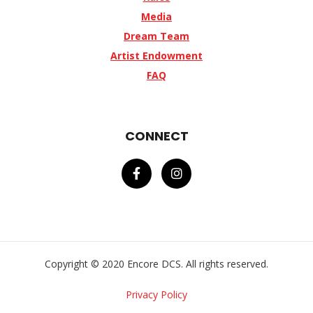
Media
Dream Team
Artist Endowment
FAQ
CONNECT
Copyright © 2020 Encore DCS. All rights reserved.
Privacy Policy