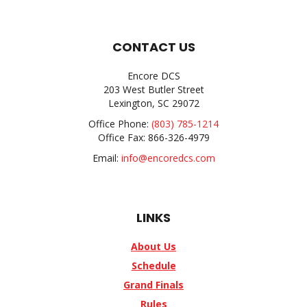
CONTACT US
Encore DCS
203 West Butler Street
Lexington, SC 29072
Office Phone:
(803) 785-1214
Office Fax: 866-326-4979
Email:
info@encoredcs.com
LINKS
About Us
Schedule
Grand Finals
Rules