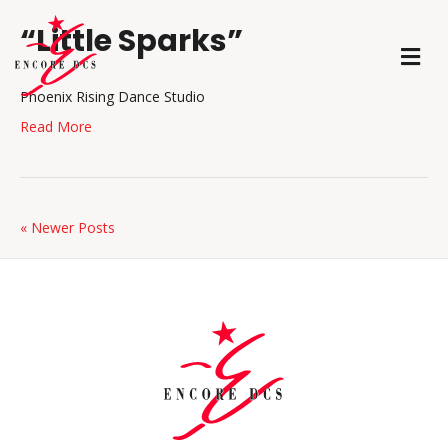
“Little Sparks”
M
E
N
Phoenix Rising Dance Studio
U
Read More
« Newer Posts