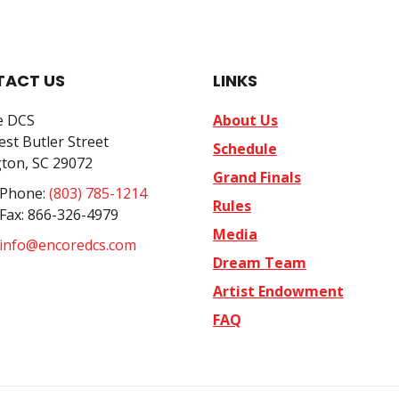
ACT US
LINKS
e DCS
About Us
st Butler Street
Schedule
ton, SC 29072
Grand Finals
 Phone:
(803) 785-1214
Rules
 Fax: 866-326-4979
Media
info@encoredcs.com
Dream Team
Artist Endowment
FAQ