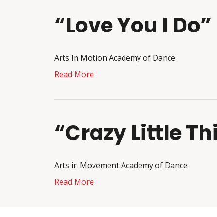
“Love You I Do”
Arts In Motion Academy of Dance
Read More
“Crazy Little T
Arts in Movement Academy of Dance
Read More