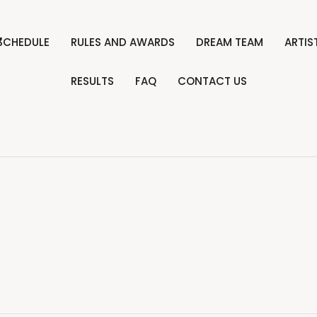
”
SCHEDULE
RULES AND AWARDS
DREAM TEAM
ARTI
RESULTS
FAQ
CONTACT US