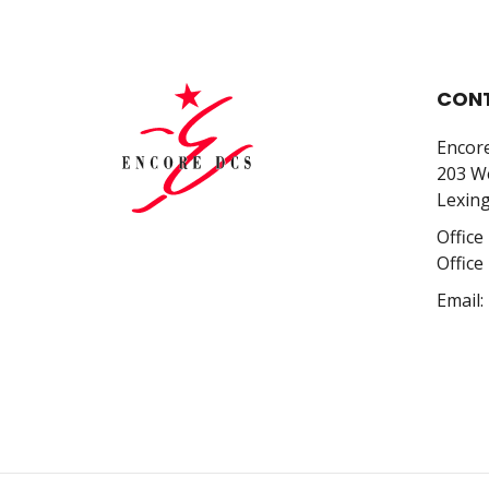
CONT
Encor
203 We
Lexing
Office
Office
Email: