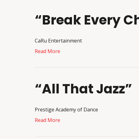
“Break Every C
CaRu Entertainment
Read More
“All That Jazz”
Prestige Academy of Dance
Read More