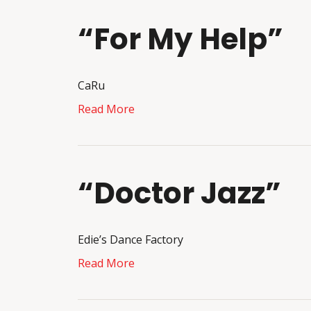
“For My Help”
CaRu
Read More
“Doctor Jazz”
Edie’s Dance Factory
Read More