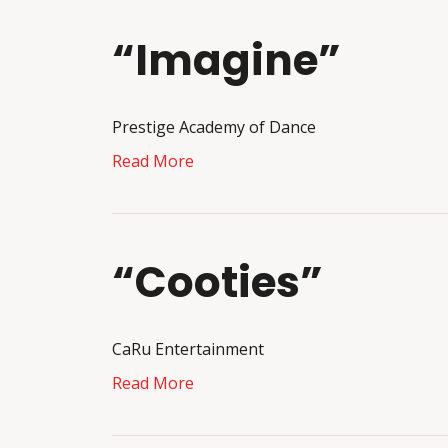
“Imagine”
Prestige Academy of Dance
Read More
“Cooties”
CaRu Entertainment
Read More