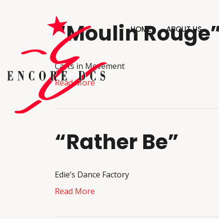
“Moulin Rouge
HOME
ABOUT US
Carts in Movement
Read More
“Rather Be”
Edie’s Dance Factory
Read More