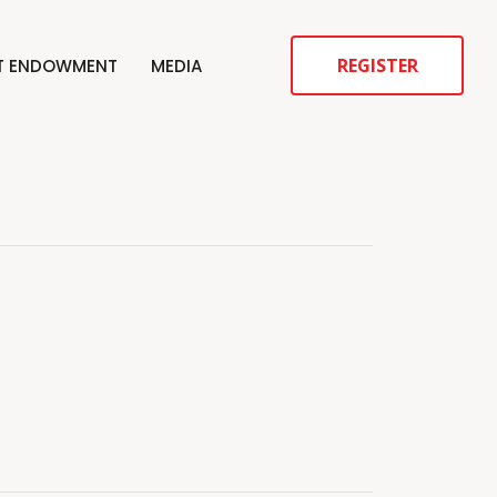
REGISTER
ST ENDOWMENT
MEDIA