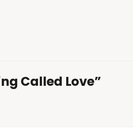
hing Called Love”