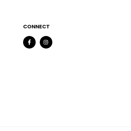
CONNECT